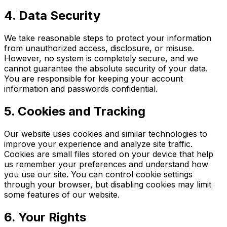
4. Data Security
We take reasonable steps to protect your information
from unauthorized access, disclosure, or misuse.
However, no system is completely secure, and we
cannot guarantee the absolute security of your data.
You are responsible for keeping your account
information and passwords confidential.
5. Cookies and Tracking
Our website uses cookies and similar technologies to
improve your experience and analyze site traffic.
Cookies are small files stored on your device that help
us remember your preferences and understand how
you use our site. You can control cookie settings
through your browser, but disabling cookies may limit
some features of our website.
6. Your Rights