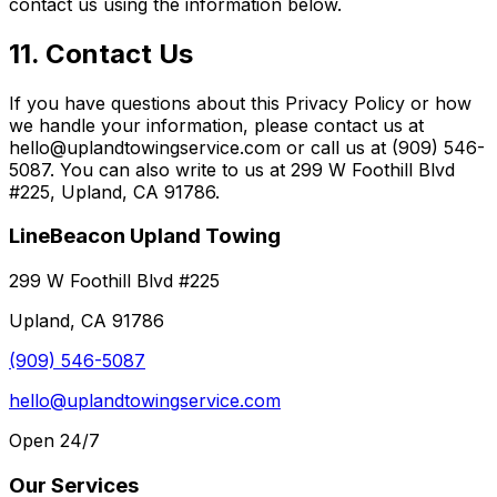
contact us using the information below.
11. Contact Us
If you have questions about this Privacy Policy or how
we handle your information, please contact us at
hello@uplandtowingservice.com or call us at (909) 546-
5087. You can also write to us at 299 W Foothill Blvd
#225, Upland, CA 91786.
LineBeacon Upland Towing
299 W Foothill Blvd #225
Upland, CA 91786
(909) 546-5087
hello@uplandtowingservice.com
Open 24/7
Our Services