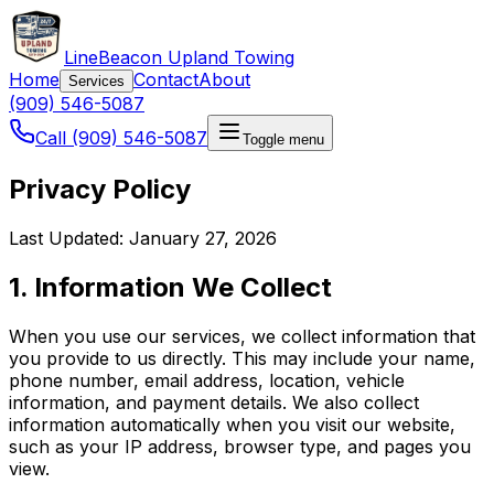
LineBeacon Upland Towing
Home
Contact
About
Services
(909) 546-5087
Call (909) 546-5087
Toggle menu
Privacy Policy
Last Updated: January 27, 2026
1. Information We Collect
When you use our services, we collect information that
you provide to us directly. This may include your name,
phone number, email address, location, vehicle
information, and payment details. We also collect
information automatically when you visit our website,
such as your IP address, browser type, and pages you
view.