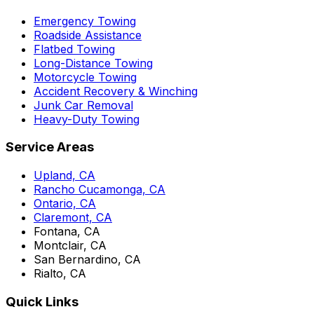
Emergency Towing
Roadside Assistance
Flatbed Towing
Long-Distance Towing
Motorcycle Towing
Accident Recovery & Winching
Junk Car Removal
Heavy-Duty Towing
Service Areas
Upland, CA
Rancho Cucamonga, CA
Ontario, CA
Claremont, CA
Fontana, CA
Montclair, CA
San Bernardino, CA
Rialto, CA
Quick Links