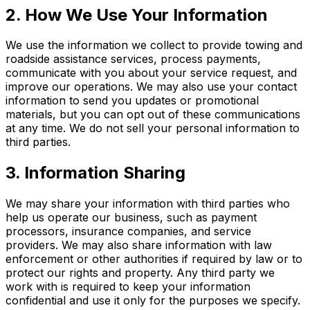
2. How We Use Your Information
We use the information we collect to provide towing and
roadside assistance services, process payments,
communicate with you about your service request, and
improve our operations. We may also use your contact
information to send you updates or promotional
materials, but you can opt out of these communications
at any time. We do not sell your personal information to
third parties.
3. Information Sharing
We may share your information with third parties who
help us operate our business, such as payment
processors, insurance companies, and service
providers. We may also share information with law
enforcement or other authorities if required by law or to
protect our rights and property. Any third party we
work with is required to keep your information
confidential and use it only for the purposes we specify.