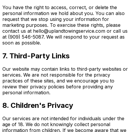
You have the right to access, correct, or delete the
personal information we hold about you. You can also
request that we stop using your information for
marketing purposes. To exercise these rights, please
contact us at hello@uplandtowingservice.com or call us
at (909) 546-5087. We will respond to your request as
soon as possible.
7. Third-Party Links
Our website may contain links to third-party websites or
services. We are not responsible for the privacy
practices of these sites, and we encourage you to
review their privacy policies before providing any
personal information.
8. Children's Privacy
Our services are not intended for individuals under the
age of 18. We do not knowingly collect personal
information from children. If we become aware that we