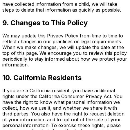
have collected information from a child, we will take
steps to delete that information as quickly as possible.
9. Changes to This Policy
We may update this Privacy Policy from time to time to
reflect changes in our practices or legal requirements.
When we make changes, we will update the date at the
top of this page. We encourage you to review this policy
periodically to stay informed about how we protect your
information.
10. California Residents
If you are a California resident, you have additional
rights under the California Consumer Privacy Act. You
have the right to know what personal information we
collect, how we use it, and whether we share it with
third parties. You also have the right to request deletion
of your information and to opt out of the sale of your
personal information. To exercise these rights, please